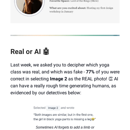
Real or AI 🤖
Last week, we asked you to decipher which yoga
class was real, and which was fake -
77%
of you were
correct in selecting
Image 2
as the REAL photo! 👏 AI
can have a really rough time generating humans, as
evidenced by our detectives below:
Sometimes AI forgets to add a limb or