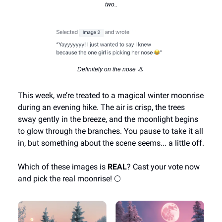
two..
Definitely on the nose 👃
This week, we’re treated to a magical winter moonrise
during an evening hike. The air is crisp, the trees
sway gently in the breeze, and the moonlight begins
to glow through the branches. You pause to take it all
in, but something about the scene seems... a little off.
Which of these images is
REAL
? Cast your vote now
and pick the real moonrise! 🌕️