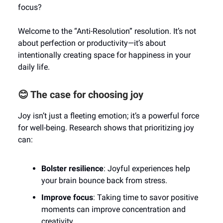
focus?
Welcome to the “Anti-Resolution” resolution. It’s not
about perfection or productivity—it’s about
intentionally creating space for happiness in your
daily life.
😊 The case for choosing joy
Joy isn’t just a fleeting emotion; it’s a powerful force
for well-being. Research shows that prioritizing joy
can:
Bolster resilience
: Joyful experiences help
your brain bounce back from stress.
Improve focus
: Taking time to savor positive
moments can improve concentration and
creativity.