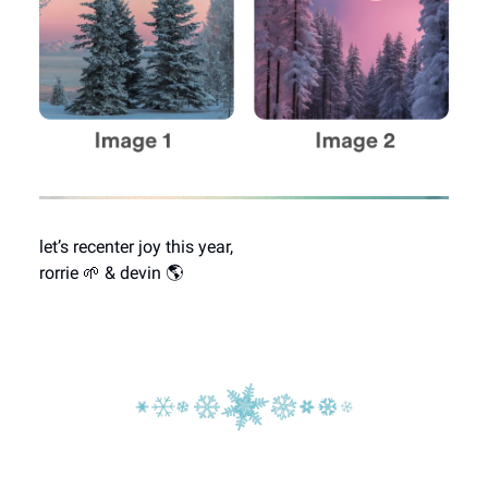
let’s recenter joy this year,
rorrie 🌱 & devin 🌎️