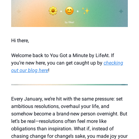
Hi there,
Welcome back to You Got a Minute by LifeAt. If
you’re new here, you can get caught up by
checking
out our blog here
!
Every January, we’re hit with the same pressure: set
ambitious resolutions, overhaul your life, and
somehow become a brand-new person overnight. But
let’s be real—resolutions often feel more like
obligations than inspiration. What if, instead of
chasing change for change’s sake, you made joy your