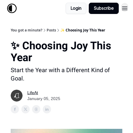
Login
Subscribe
You got a minute?
Posts
✨ Choosing Joy This Year
✨ Choosing Joy This
Year
Start the Year with a Different Kind of
Goal.
LifeAt
January 05, 2025