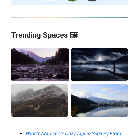
Trending Spaces 🖼️
Winter Ambience: Cozy Alpine Scenery From