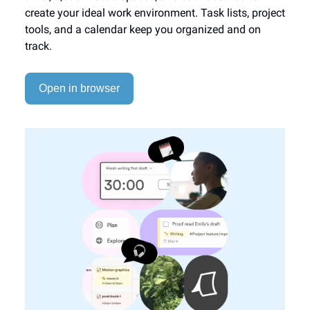
create your ideal work environment. Task lists, project
tools, and a calendar keep you organized and on
track.
Open in browser