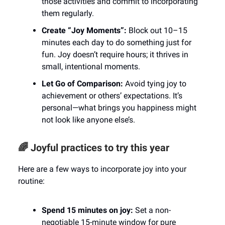
those activities and commit to incorporating
them regularly.
Create “Joy Moments”:
Block out 10–15
minutes each day to do something just for
fun. Joy doesn’t require hours; it thrives in
small, intentional moments.
Let Go of Comparison:
Avoid tying joy to
achievement or others’ expectations. It’s
personal—what brings you happiness might
not look like anyone else’s.
🌈 Joyful practices to try this year
Here are a few ways to incorporate joy into your
routine:
Spend 15 minutes on joy:
Set a non-
negotiable 15-minute window for pure