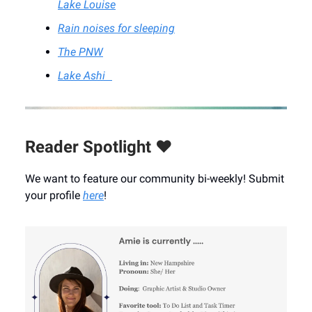
Lake Louise
Rain noises for sleeping
The PNW
Lake Ashi
Reader Spotlight ❤️
We want to feature our community bi-weekly! Submit
your profile
here
!