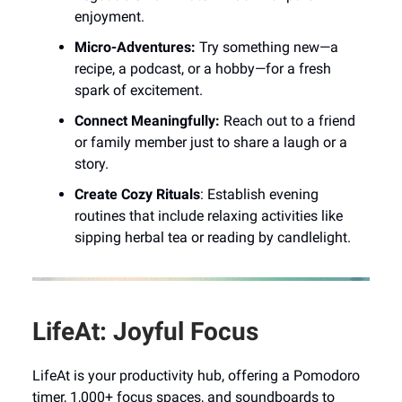
enjoyment.
Micro-Adventures:
Try something new—a
recipe, a podcast, or a hobby—for a fresh
spark of excitement.
Connect Meaningfully:
Reach out to a friend
or family member just to share a laugh or a
story.
Create Cozy Rituals
: Establish evening
routines that include relaxing activities like
sipping herbal tea or reading by candlelight.
LifeAt: Joyful Focus
LifeAt is your productivity hub, offering a Pomodoro
timer, 1,000+ focus spaces, and soundboards to