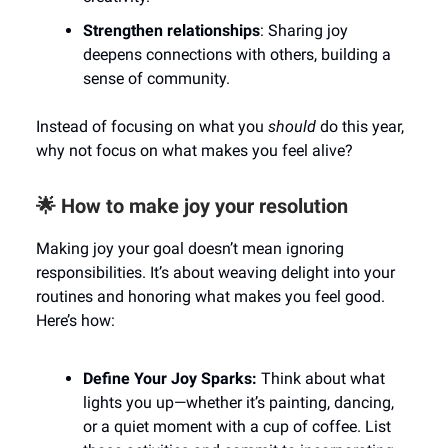
Strengthen relationships
: Sharing joy
deepens connections with others, building a
sense of community.
Instead of focusing on what you
should
do this year,
why not focus on what makes you feel alive?
🌟 How to make joy your resolution
Making joy your goal doesn’t mean ignoring
responsibilities. It’s about weaving delight into your
routines and honoring what makes you feel good.
Here’s how:
Define Your Joy Sparks:
Think about what
lights you up—whether it’s painting, dancing,
or a quiet moment with a cup of coffee. List