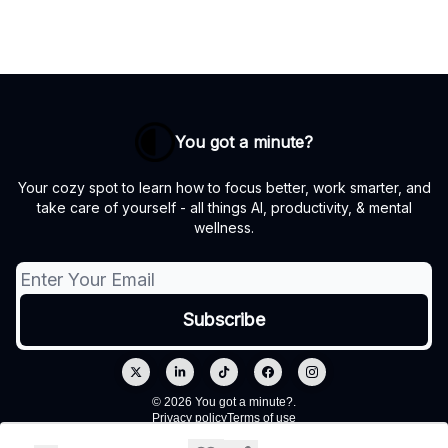
You got a minute?
Your cozy spot to learn how to focus better, work smarter, and
take care of yourself - all things AI, productivity, & mental
wellness.
© 2026 You got a minute?.
Privacy policy
Terms of use
Powered by beehiiv