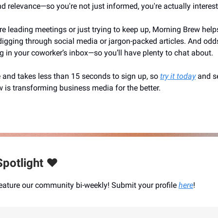
 and relevance—so you're not just informed, you're actually interes
e leading meetings or just trying to keep up, Morning Brew helps
digging through social media or jargon-packed articles. And odds 
ng in your coworker’s inbox—so you’ll have plenty to chat about.
e and takes less than 15 seconds to sign up, so
try it today
and s
 is transforming business media for the better.
potlight ❤️
eature our community bi-weekly! Submit your profile
here
!