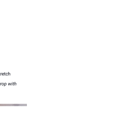
tretch
rop with