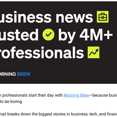
n professionals start their day with
Morning Brew
—because busi
to be boring.
ail breaks down the biggest stories in business, tech, and finan