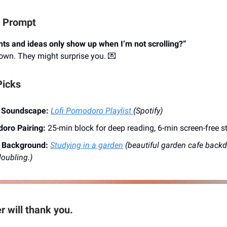
l Prompt
ts and ideas only show up when I’m not scrolling?”
own. They might surprise you. 💌
Picks
 Soundscape:
Lofi Pomodoro Playlist
(Spotify)
oro Pairing:
25-min block for deep reading, 6-min screen-free s
l Background:
Studying in a garden
(beautiful garden cafe backd
oubling.)
r will thank you.