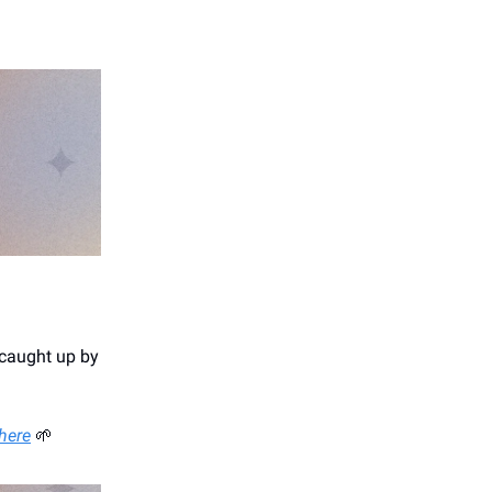
 caught up by
 here
🌱