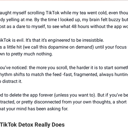
caught myself scrolling TikTok while my tea went cold, even tho
ady yelling at me. By the time I looked up, my brain felt buzzy but 
ost as a dare to myself, to see what 48 hours without the app w
ikTok is evil. It’s that it’s
engineered
to be irresistible.
s a little hit (we call this dopamine on demand) until your focus fe
n to pretty much nothing.
’ve noticed: the more you scroll, the harder it is to start somet
rhythm shifts to match the feed -fast, fragmented, always huntin
 distract it.
d to delete the app forever (unless you want to). But if you’ve b
stracted, or pretty disconnected from your own thoughts, a short
hat your mind has been asking for.
 TikTok Detox Really Does