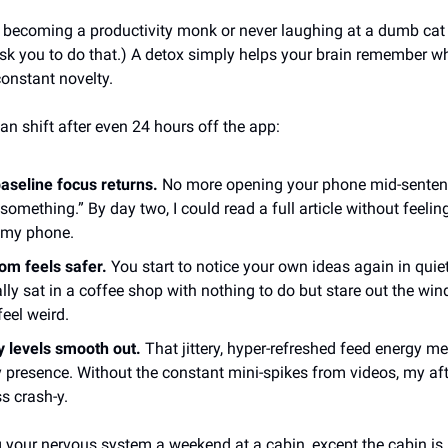
ut becoming a productivity monk or never laughing at a dumb cat
sk you to do that.) A detox simply helps your brain remember wha
onstant novelty.
an shift after even 24 hours off the app:
aseline focus returns.
No more opening your phone mid-sentenc
something.” By day two, I could read a full article without feeling
 my phone.
om feels safer.
You start to notice your own ideas again in qui
ally sat in a coffee shop with nothing to do but stare out the win
feel weird.
 levels smooth out.
That jittery, hyper-refreshed feed energy me
 presence. Without the constant mini-spikes from videos, my af
ss crash-y.
ing your nervous system a weekend at a cabin, except the cabin is