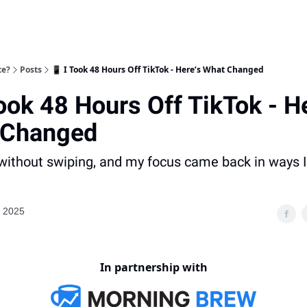
te?
Posts
📱 I Took 48 Hours Off TikTok - Here’s What Changed
Took 48 Hours Off TikTok - H
 Changed
ithout swiping, and my focus came back in ways I 
, 2025
In partnership with