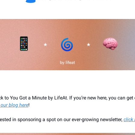
 to You Got a Minute by LifeAt. If you’re new here, you can get
 our blog here
!
erested in sponsoring a spot on our ever-growing newsletter,
click