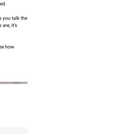
ted.
 you talk the
are, it’s
ee how