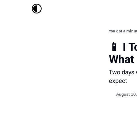
You got a minu
📱 I 
What
Two days w
expect
August 10