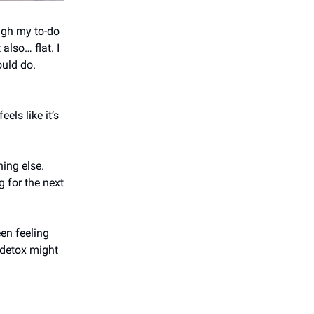
ugh my to-do
also… flat. I
ould do.
els like it’s
hing else.
g for the next
een feeling
 detox might