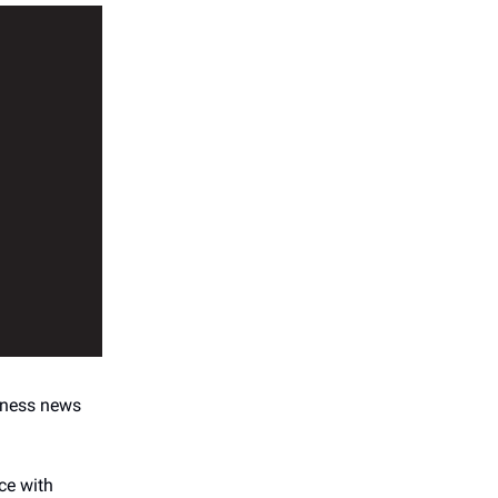
ness news
ce with