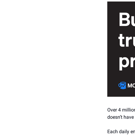
Over 4 millio
doesn’t have 
Each daily em