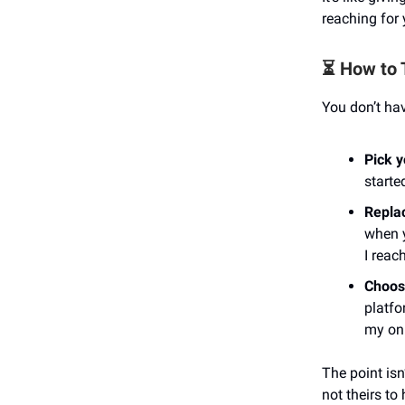
reaching for
⏳ How to 
You don’t hav
Pick 
starte
Replac
when y
I reac
Choos
platfo
my onl
The point isn
not theirs to 