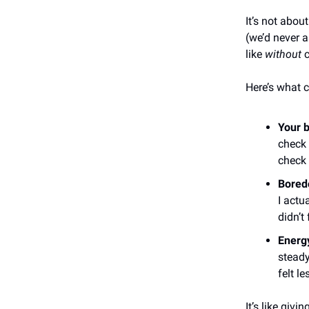
It’s not abo
(we’d never a
like
without
c
Here’s what c
Your b
check 
check
Bored
I actu
didn’t 
Energy
steady
felt le
It’s like giv