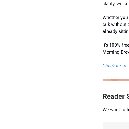
clarity, wit,
Whether you’r
talk without 
already sitti
It’s 100% fre
Morning Brew
Check it out
Reader S
We want to f