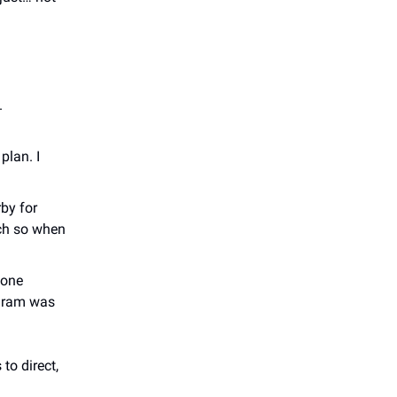
.
plan. I
by for
uch so when
 one
agram was
to direct,