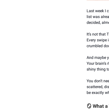
Last week I 
list was alre
decided, alm
It’s not that T
Every swipe i
crumbled dow
And maybe you
Your brain’s 
shiny thing to
You don’t nee
scattered, di
be exactly w
🪞 What a