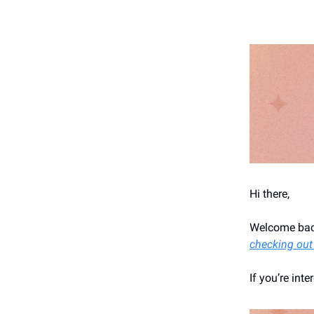
Hi there,
Welcome back
checking out
If you’re int