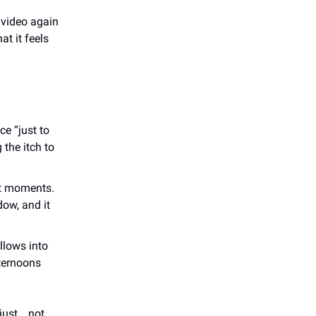
 video again
t it feels
e “just to
 the itch to
et moments.
dow, and it
llows into
ternoons
 just… not