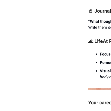
📓 Journa
“What though
Write them d
🌊 LifeAt 
Focus
Pomod
Visua
body d
Your caree