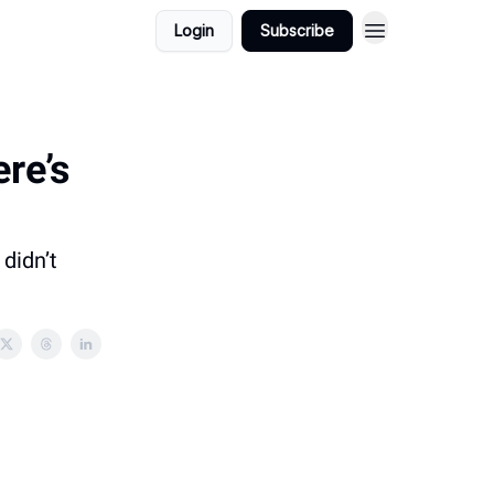
Login
Subscribe
ere’s
didn’t