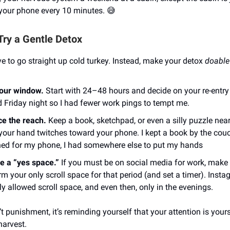
 your phone every 10 minutes. 😅
Try a Gentle Detox
e to go straight up cold turkey. Instead, make your detox
doable
your window.
Start with 24–48 hours and decide on your re-entry 
d Friday night so I had fewer work pings to tempt me.
e the reach.
Keep a book, sketchpad, or even a silly puzzle near
our hand twitches toward your phone. I kept a book by the co
hed for my phone, I had somewhere else to put my hands
e a “yes space.”
If you must be on social media for work, make
rm your only scroll space for that period (and set a timer). Inst
y allowed scroll space, and even then, only in the evenings.
’t punishment, it’s reminding yourself that your attention is yours 
harvest.