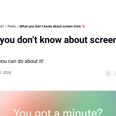
te?
Posts
What you don’t know about screen time 🧠
you don’t know about scree
ou can do about it!
3, 2024