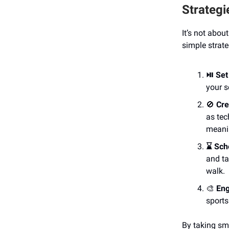
Strategi
It’s not abou
simple strate
⏯️ Set
your s
🚫
Cre
as tec
meani
⌛️ Sc
and ta
walk.
🎨
Eng
sports
By taking sm