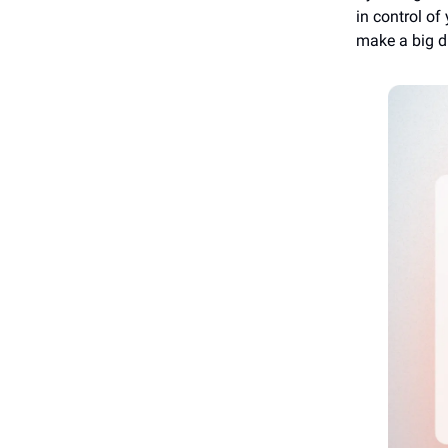
in control of
make a big d