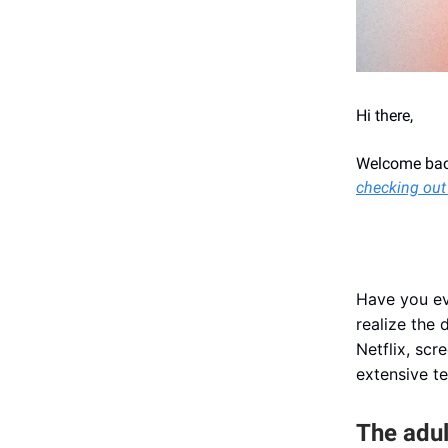
Hi there,
Welcome back
checking out
Have you ev
realize the
Netflix, scr
extensive te
The adul