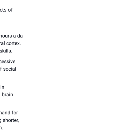
cts of
 hours a da
al cortex,
kills.
cessive
f social
in
l brain
mand for
 shorter,
n.