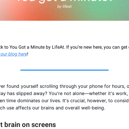
 to You Got a Minute by LifeAt. If you’re new here, you can get
 our blog here
!
er found yourself scrolling through your phone for hours, o
 day has slipped away? You're not alone—whether it's work, 
een time dominates our lives. It's crucial, however, to consi
ch use affects our brains and overall well-being.
t brain on screens