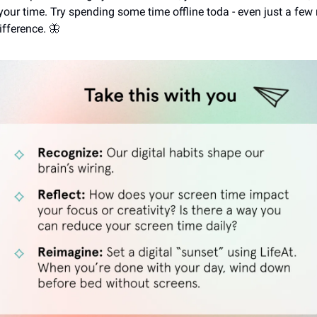
 your time. Try spending some time offline toda - even just a fe
ifference. 🦋