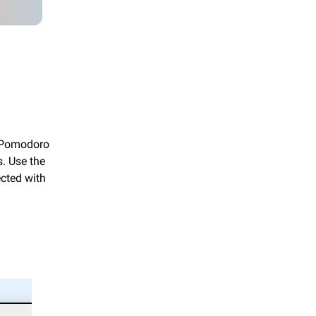
r Pomodoro
. Use the
ected with