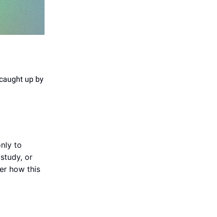
 caught up by
nly to
study, or
der how this