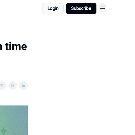
Login
Subscribe
n time