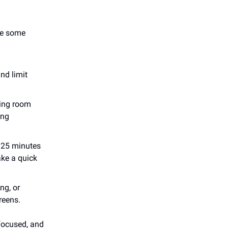
are some
nd limit
ning room
ing
 25 minutes
ake a quick
ng, or
reens.
 focused, and