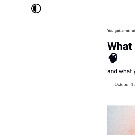
You got a minu
What 
🧠
and what y
October 1