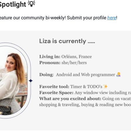
potlight 💡
eature our community bi-weekly! Submit your profile
here
!