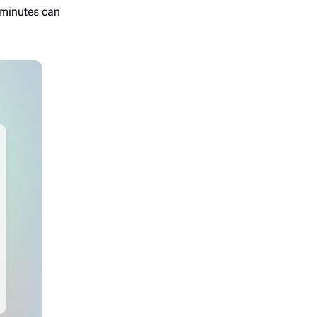
w minutes can