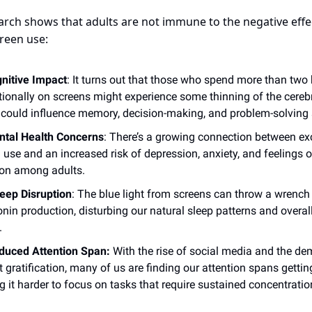
arch shows that adults are not immune to the negative effe
reen use:
nitive Impact
: It turns out that those who spend more than two
tionally on screens might experience some thinning of the cerebr
could influence memory, decision-making, and problem-solving s
tal Health Concerns
: There’s a growing connection between ex
 use and an increased risk of depression, anxiety, and feelings o
ion among adults.
eep Disruption
: The blue light from screens can throw a wrench 
nin production, disturbing our natural sleep patterns and overal
.
duced Attention Span:
With the rise of social media and the de
t gratification, many of us are finding our attention spans getting
 it harder to focus on tasks that require sustained concentratio