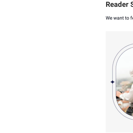
Reader S
We want to f