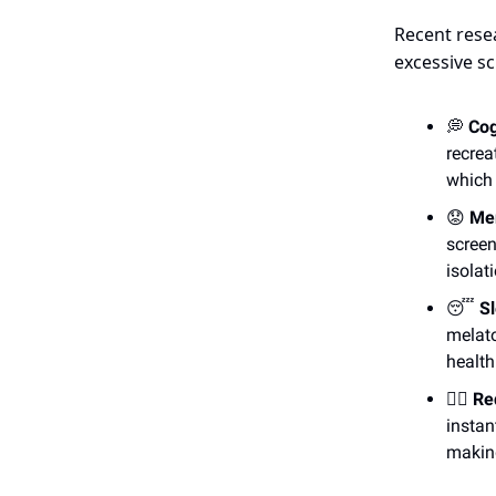
Recent rese
excessive sc
💭
Cog
recrea
which 
😟
Men
screen
isolat
😴
Sl
melato
health
😵‍💫
Re
instan
making