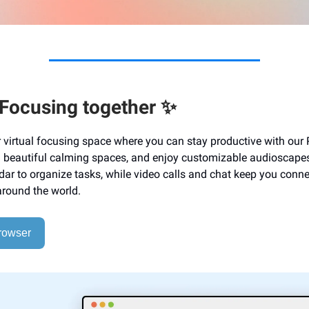
 Focusing together ✨
ur virtual focusing space where you can stay productive with ou
in beautiful calming spaces, and enjoy customizable audioscapes
ndar to organize tasks, while video calls and chat keep you conn
around the world.
rowser