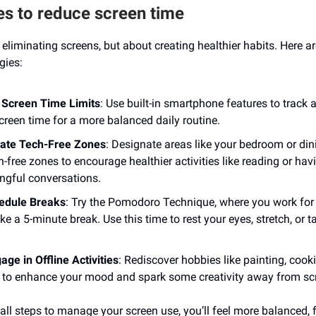
es to reduce screen time
t eliminating screens, but about creating healthier habits. Here 
gies:
 Screen Time Limits
: Use built-in smartphone features to track a
creen time for a more balanced daily routine.
ate Tech-Free Zones
: Designate areas like your bedroom or di
h-free zones to encourage healthier activities like reading or hav
ngful conversations.
hedule Breaks
: Try the Pomodoro Technique, where you work for
ke a 5-minute break. Use this time to rest your eyes, stretch, or t
age in Offline Activities
: Rediscover hobbies like painting, cooki
 to enhance your mood and spark some creativity away from sc
all steps to manage your screen use, you’ll feel more balanced,