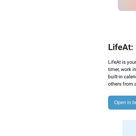
LifeAt:
LifeAt is yo
timer, work 
built-in cale
others from 
Open in b