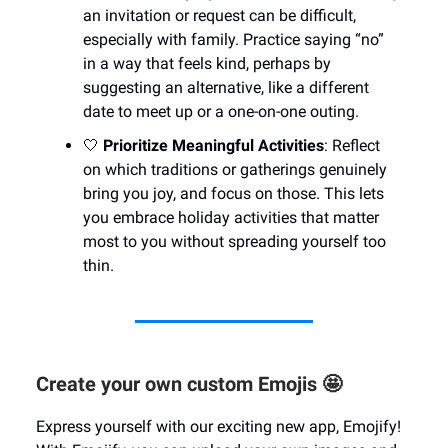
an invitation or request can be difficult,
especially with family. Practice saying “no”
in a way that feels kind, perhaps by
suggesting an alternative, like a different
date to meet up or a one-on-one outing.
🤍
Prioritize Meaningful Activities
: Reflect
on which traditions or gatherings genuinely
bring you joy, and focus on those. This lets
you embrace holiday activities that matter
most to you without spreading yourself too
thin.
Create your own custom Emojis 🤩
Express yourself with our exciting new app, Emojify!