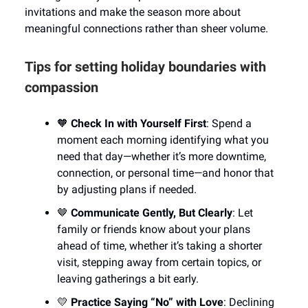
invitations and make the season more about
meaningful connections rather than sheer volume.
Tips for setting holiday boundaries with
compassion
🧡
Check In with Yourself First
: Spend a
moment each morning identifying what you
need that day—whether it’s more downtime,
connection, or personal time—and honor that
by adjusting plans if needed.
🤎
Communicate Gently, But Clearly
: Let
family or friends know about your plans
ahead of time, whether it’s taking a shorter
visit, stepping away from certain topics, or
leaving gatherings a bit early.
💛
Practice Saying “No” with Love
: Declining