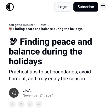
Login
Subscribe
You got a minute?
Posts
🦃 Finding peace and balance during the holidays
🦃 Finding peace and
balance during the
holidays
Practical tips to set boundaries, avoid
burnout, and truly enjoy the season.
LifeAt
November 24, 2024