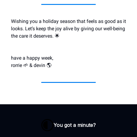
Wishing you a holiday season that feels as good as it
looks. Let’s keep the joy alive by giving our well-being
the care it deserves. 🌟
have a happy week,
rorrie 🌱 & devin 🌎
You got a minute?