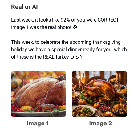
Real or AI
Last week, it looks like 92% of you were CORRECT!
Image 1 was the real photo! 🎉
This week, to celebrate the upcoming thanksgiving
holiday we have a special dinner ready for you: which
of these is the REAL turkey 🍗🦃?