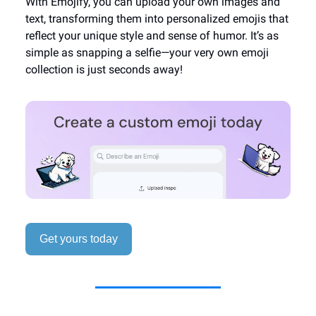
With Emojify, you can upload your own images and
text, transforming them into personalized emojis that
reflect your unique style and sense of humor. It’s as
simple as snapping a selfie—your very own emoji
collection is just seconds away!
Get yours today