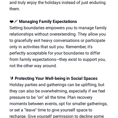
and truly enjoy the holidays instead of just enduring
them.
❤️‍🩹
Managing Family Expectations
Setting boundaries empowers you to manage family
relationships without overextending. They allow you
to gracefully exit heavy conversations or participate
only in activities that suit you. Remember, it's
perfectly acceptable for your boundaries to differ
from family expectations—they exist to support you,
not the other way around.
🔰
Protecting Your Well-being in Social Spaces
Holiday parties and gatherings can be uplifting, but
they can also be overwhelming, especially if we feel
pressure to be "on" all the time. Plan recovery
moments between events, opt for smaller gatherings,
or set a "leave" time to give yourself space to
recharge. Give yourself permission to decline some