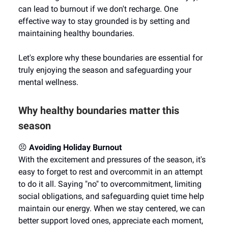
can lead to burnout if we don't recharge. One
effective way to stay grounded is by setting and
maintaining healthy boundaries.
Let's explore why these boundaries are essential for
truly enjoying the season and safeguarding your
mental wellness.
Why healthy boundaries matter this
season
😣
Avoiding Holiday Burnout
With the excitement and pressures of the season, it's
easy to forget to rest and overcommit in an attempt
to do it all. Saying "no" to overcommitment, limiting
social obligations, and safeguarding quiet time help
maintain our energy. When we stay centered, we can
better support loved ones, appreciate each moment,