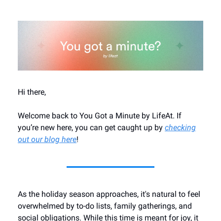
Hi there,
Welcome back to You Got a Minute by LifeAt. If
you’re new here, you can get caught up by
checking
out our blog here
!
As the holiday season approaches, it's natural to feel
overwhelmed by to-do lists, family gatherings, and
social obligations. While this time is meant for joy, it